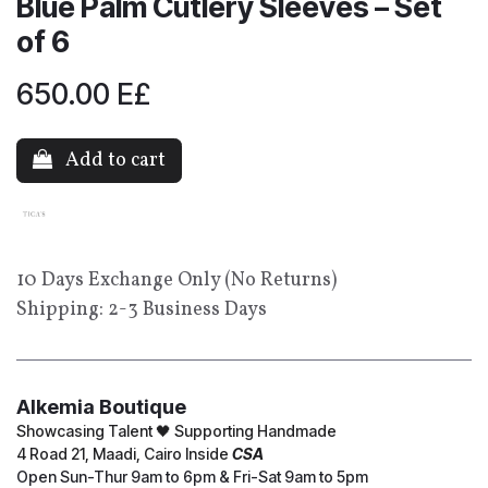
Blue Palm Cutlery Sleeves – Set
of 6
650.00
E£
Add to cart
10 Days Exchange Only (No Returns)
Shipping: 2-3 Business Days
Alkemia Boutique
Showcasing Talent 🖤 Supporting Handmade
4 Road 21, Maadi, Cairo Inside
CSA
Open Sun-Thur 9am to 6pm & Fri-Sat 9am to 5pm