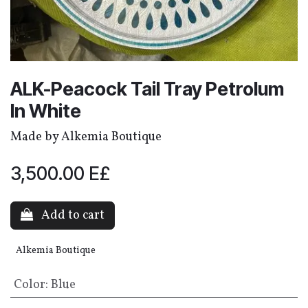
ALK-Peacock Tail Tray Petrolum
In White
Made by Alkemia Boutique
3,500.00
E£
Add to cart
Alkemia Boutique
Color
:
Blue