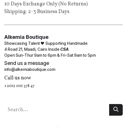
10 Days Exchange Only (No Returns)
Shipping: 2-3 Business Days
Alkemia Boutique
Showcasing Talent 🖤 Supporting Handmade
4 Road 21, Maadi, Cairo Inside
CSA
Open Sun-Thur 9am to 6pm & Fri-Sat 9am to 5pm
Send us a message
info@alkemiaboutique.com
Call us now
+2012 001 378 47