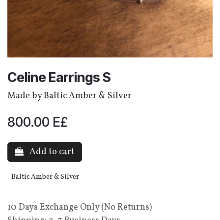
Celine Earrings S
Made by Baltic Amber & Silver
800.00
E£
Add to cart
Baltic Amber & Silver
10 Days Exchange Only (No Returns)