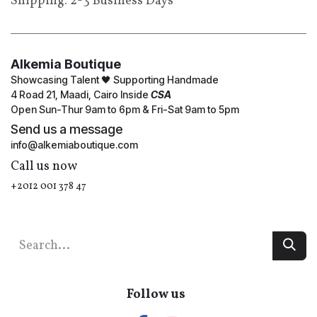
Shipping: 2-3 Business Days
Alkemia Boutique
Showcasing Talent 🖤 Supporting Handmade
4 Road 21, Maadi, Cairo Inside
CSA
Open Sun-Thur 9am to 6pm & Fri-Sat 9am to 5pm
Send us a message
info@alkemiaboutique.com
Call us now
+2012 001 378 47
Follow us