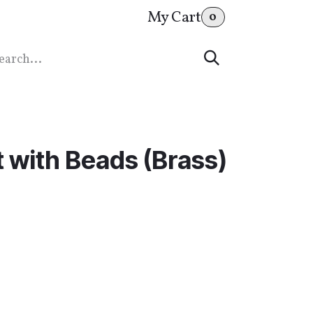
My Cart
0
 with Beads (Brass)