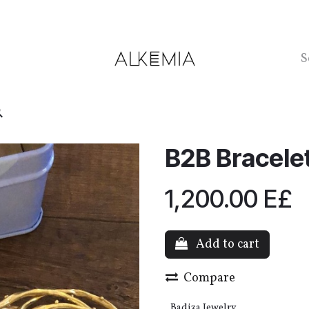
ntact us
B2B Bracelet
1,200.00
E£
Add to cart
Compare
Badi3a Jewelry