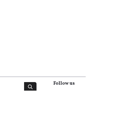
Follow us