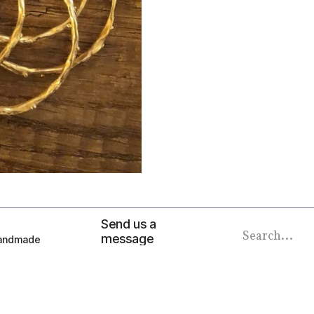
Send us a
message
 Handmade
info@alkemiaboutique.com
at 9am to 5pm
Call us now
+2012 001 378 47