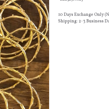
10 Days Exchange Only (
Shipping: 2-3 Business D