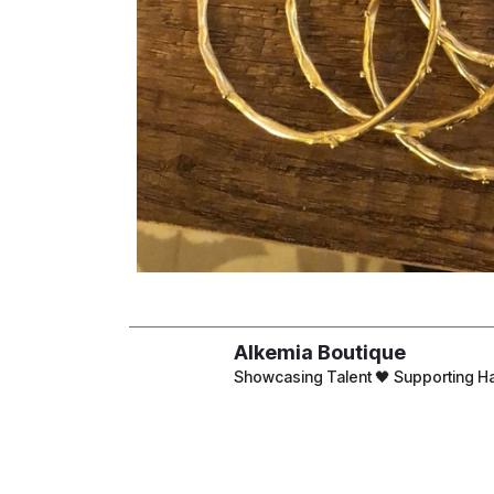
Alkemia Boutique
Showcasing Talent 🖤 Supporting
4 Road 21, Maadi, Cairo Inside
CSA
Open Sun-Thur 9am to 6pm & Fri-S