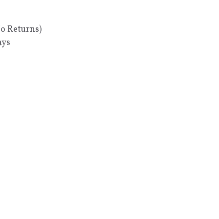
No Returns)
ays