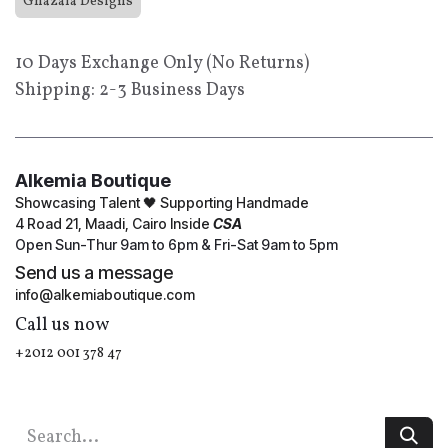
Ghazala Designs
10 Days Exchange Only (No Returns)
Shipping: 2-3 Business Days
Alkemia Boutique
Showcasing Talent 🖤 Supporting Handmade
4 Road 21, Maadi, Cairo Inside
CSA
Open Sun-Thur 9am to 6pm & Fri-Sat 9am to 5pm
Send us a message
info@alkemiaboutique.com
Call us now
+2012 001 378 47