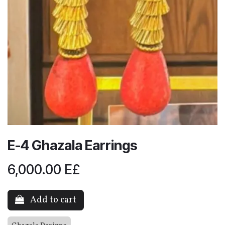
E-4 Ghazala Earrings
6,000.00
E£
Add to cart