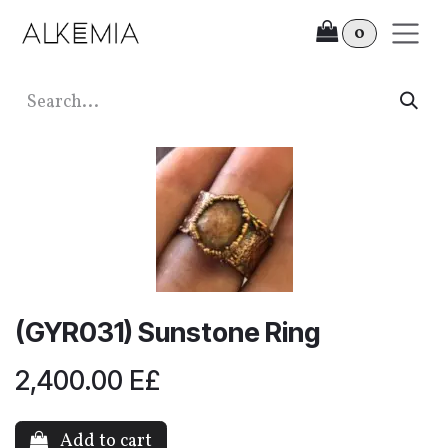
Skip to Content
0
(GYR031) Sunstone Ring
2,400.00
E£
Add to cart