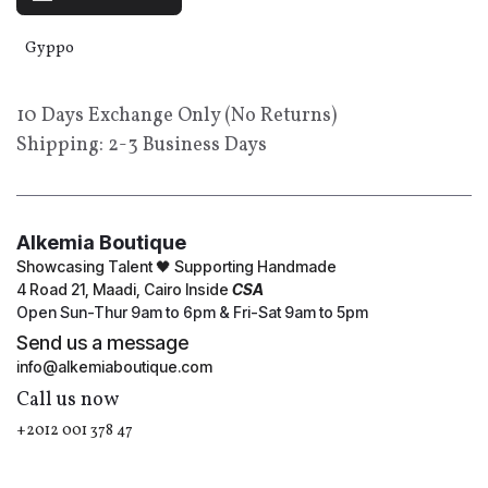
Gyppo
10 Days Exchange Only (No Returns)
Shipping: 2-3 Business Days
Alkemia Boutique
Showcasing Talent 🖤 Supporting Handmade
4 Road 21, Maadi, Cairo Inside
CSA
Open Sun-Thur 9am to 6pm & Fri-Sat 9am to 5pm
Send us a message
info@alkemiaboutique.com
Call us now
+2012 001 378 47