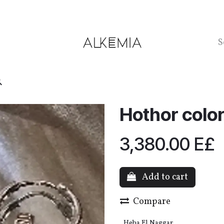
ntact us
Hothor color
3,380.00
E£
Add to cart
Compare
Heba El Naggar