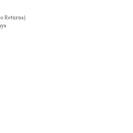
No Returns)
ays