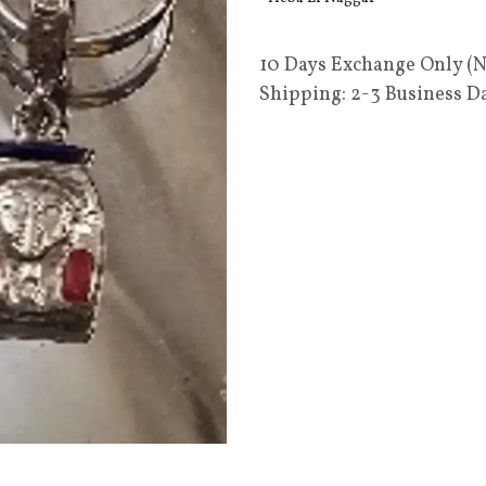
10 Days Exchange Only (
Shipping: 2-3 Business D