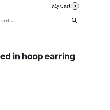
My Cart
0
ed in hoop earring