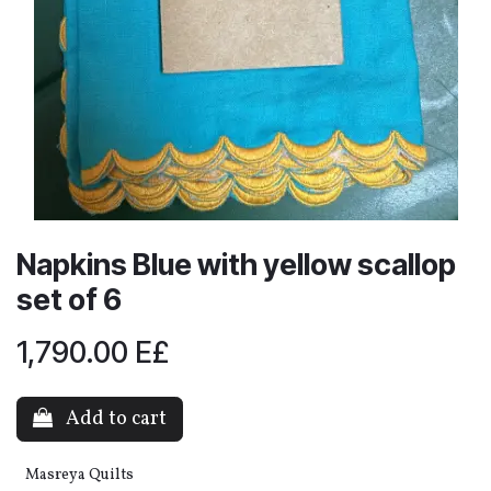
Napkins Blue with yellow scallop
set of 6
1,790.00
E£
Add to cart
Masreya Quilts