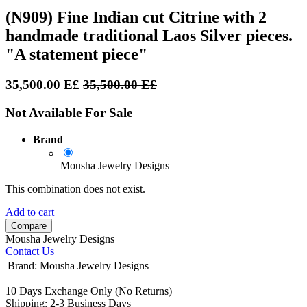
(N909) Fine Indian cut Citrine with 2
handmade traditional Laos Silver pieces.
"A statement piece"
35,500.00
E£
35,500.00
E£
Not Available For Sale
Brand
Mousha Jewelry Designs
This combination does not exist.
Add to cart
Compare
Mousha Jewelry Designs
Contact Us
Brand
:
Mousha Jewelry Designs
10 Days Exchange Only (No Returns)
Shipping: 2-3 Business Days