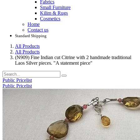
Fabrics
Small Furniture
Kilim & Rugs
Cosmetics
Home
Contact us
Standard Shipping
All Products
All Products
(N909) Fine Indian cut Citrine with 2 handmade traditional
Laos Silver pieces. "A statement piece"
Public Pricelist
Public Pricelist