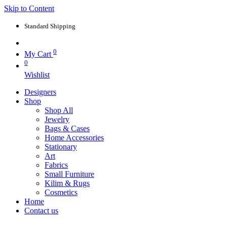
Skip to Content
Standard Shipping
0
My Cart
0
Wishlist
Designers
Shop
Shop All
Jewelry
Bags & Cases
Home Accessories
Stationary
Art
Fabrics
Small Furniture
Kilim & Rugs
Cosmetics
Home
Contact us