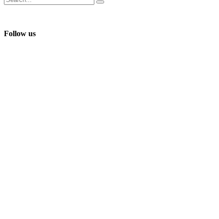
Follow us