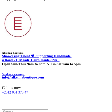
Alkemia Boutique
Showcasing Talent 🖤 Supporting Handmade
4 Road 21, Maadi, Cairo Inside
CSA
Open Sun-Thur 9am to 6pm & Fri-Sat 9am to 5pm
Send us a message
info@alkemiaboutique.com
Call us now
+2012 001 378 47