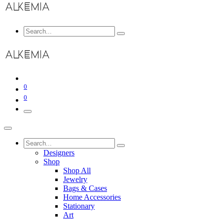
0
0
Designers
Shop
Shop All
Jewelry
Bags & Cases
Home Accessories
Stationary
Art