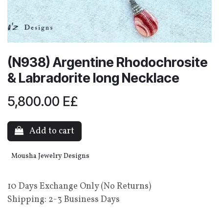
(N938) Argentine Rhodochrosite
& Labradorite long Necklace
5,800.00
E£
Add to cart
Mousha Jewelry Designs
10 Days Exchange Only (No Returns)
Shipping: 2-3 Business Days