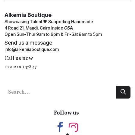
Alkemia Boutique
Showcasing Talent 🖤 Supporting Handmade
4 Road 21, Maadi, Cairo Inside
CSA
Open Sun-Thur 9am to 6pm & Fri-Sat 9am to 5pm
Send us a message
info@alkemiaboutique.com
Call us now
+2012 001 378 47
Follow us