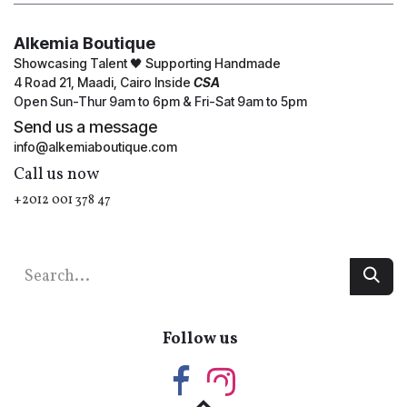
Alkemia Boutique
Showcasing Talent 🖤 Supporting Handmade
4 Road 21, Maadi, Cairo Inside
CSA
Open Sun-Thur 9am to 6pm & Fri-Sat 9am to 5pm
Send us a message
info@alkemiaboutique.com
Call us now
+2012 001 378 47
Follow us