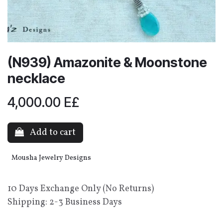
(N939) Amazonite & Moonstone
necklace
4,000.00
E£
Add to cart
Mousha Jewelry Designs
10 Days Exchange Only (No Returns)
Shipping: 2-3 Business Days