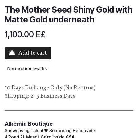
The Mother Seed Shiny Gold with
Matte Gold underneath
1,100.00
E£
Add to cart
Norification Jewelry
10 Days Exchange Only (No Returns)
Shipping: 2-3 Business Days
Alkemia Boutique
Showcasing Talent 🖤 Supporting Handmade
4 Road 21, Maadi, Cairo Inside
CSA