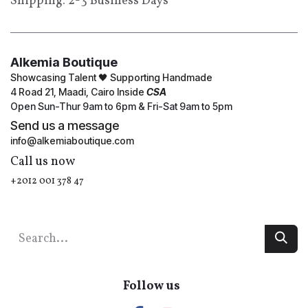
Shipping: 2-3 Business Days
Alkemia Boutique
Showcasing Talent 🖤 Supporting Handmade
4 Road 21, Maadi, Cairo Inside
CSA
Open Sun-Thur 9am to 6pm & Fri-Sat 9am to 5pm
Send us a message
info@alkemiaboutique.com
Call us now
+2012 001 378 47
Follow us