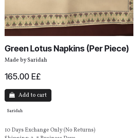
Green Lotus Napkins (Per Piece)
Made by Saridah
165.00
E£
Add to cart
Saridah
10 Days Exchange Only (No Returns)