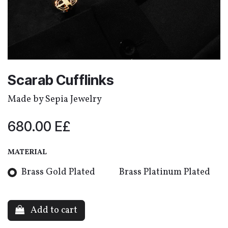
Scarab Cufflinks
Made by Sepia Jewelry
680.00
E£
MATERIAL
‎Brass Gold Plated
‎Brass Platinum Plated
Add to cart