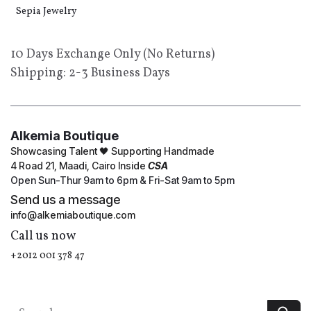
Sepia Jewelry
10 Days Exchange Only (No Returns)
Shipping: 2-3 Business Days
Alkemia Boutique
Showcasing Talent 🖤 Supporting Handmade
4 Road 21, Maadi, Cairo Inside
CSA
Open Sun-Thur 9am to 6pm & Fri-Sat 9am to 5pm
Send us a message
info@alkemiaboutique.com
Call us now
+2012 001 378 47