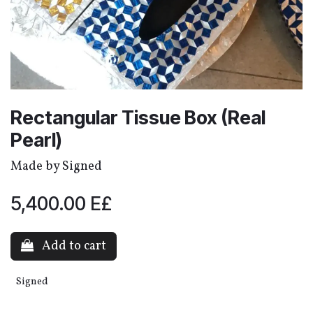
Rectangular Tissue Box (Real
Pearl)
Made by Signed
5,400.00
E£
Add to cart
Signed