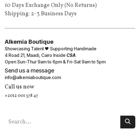
10 Days Exchange Only (No Returns)
Shipping: 2-3 Business Days
Alkemia Boutique
Showcasing Talent 🖤 Supporting Handmade
4 Road 21, Maadi, Cairo Inside
CSA
Open Sun-Thur 9am to 6pm & Fri-Sat 9am to 5pm
Send us a message
info@alkemiaboutique.com
Call us now
+2012 001 378 47